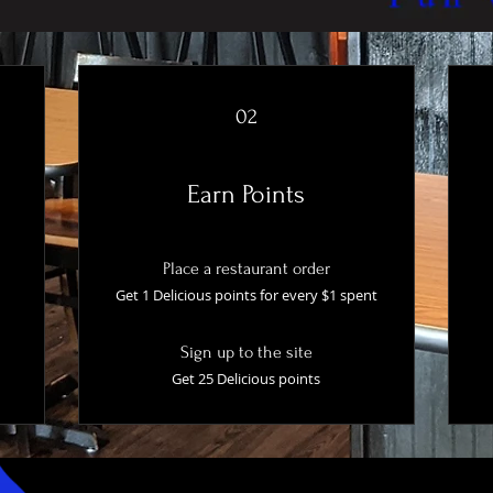
02
Earn Points
Place a restaurant order
Get 1 Delicious points for every $1 spent
Sign up to the site
Get 25 Delicious points