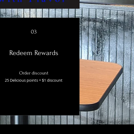
03
Redeem Rewards
Order discount
25 Delicious points = $1 discount