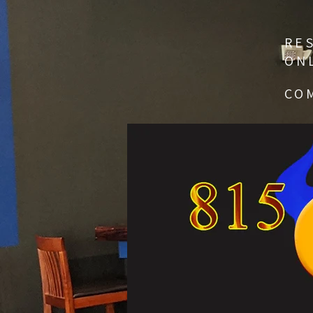
RE
ON
CO