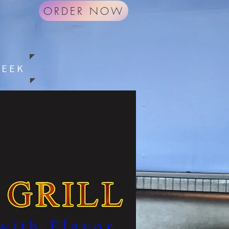
ORDER NOW
G
WEEK