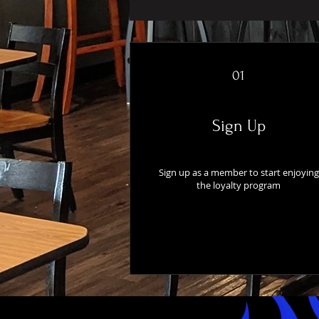
01
Sign Up
Sign up as a member to start enjoying
the loyalty program