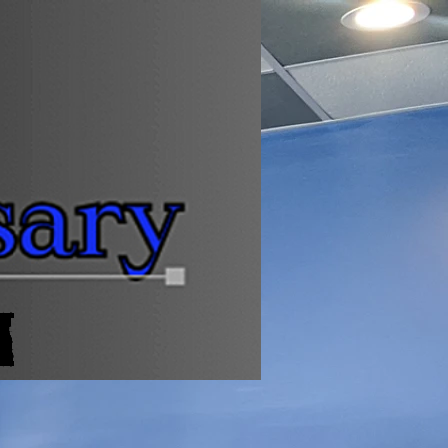
Log In