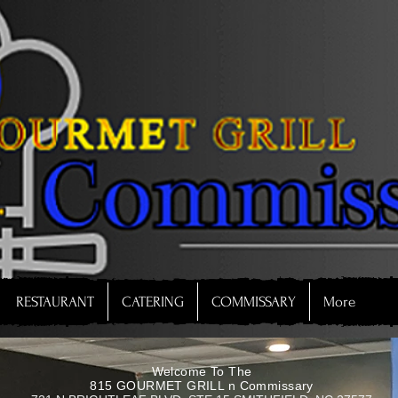
RESTAURANT
CATERING
COMMISSARY
More
Welcome To The
815 GOURMET GRILL n Commissary