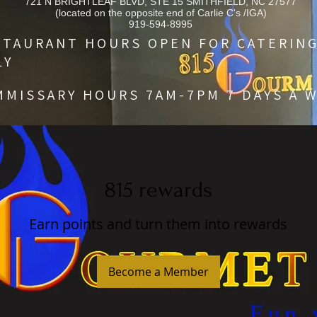
721 N BRIGHTLEAF BLVD, STE 15 SMITHFIELD, NC 27577
(located on the opposite end of Carlie C's /IGA)
919-594-8995
STAURANT HOURS OPEN FOR CATERIN
LY
MMISSARY HOURS 7AM-7PM 7 DAYS A 
815 rewards
Earn points and turn them into rewards
Become a Member