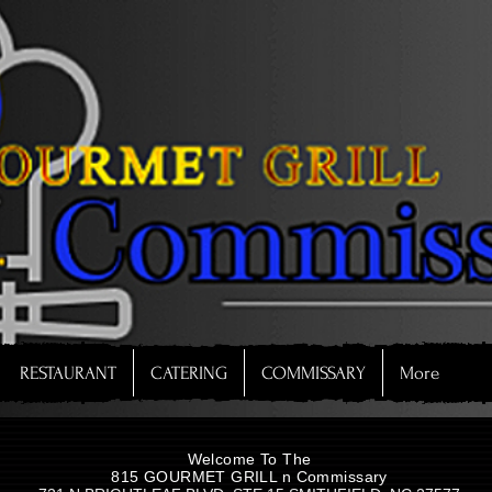
RESTAURANT
CATERING
COMMISSARY
More
Welcome To The
815 GOURMET GRILL n Commissary