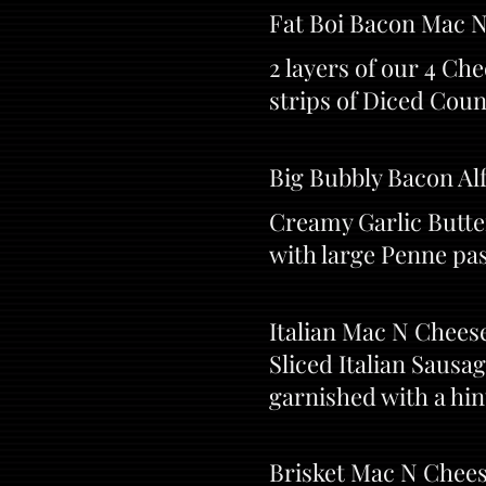
Fat Boi Bacon Mac 
2 layers of our 4 C
strips of Diced Coun
Big Bubbly Bacon Al
Creamy Garlic Butte
with large Penne pas
Italian Mac N Cheese
Sliced Italian Sausa
garnished with a hi
Brisket Mac N Chees