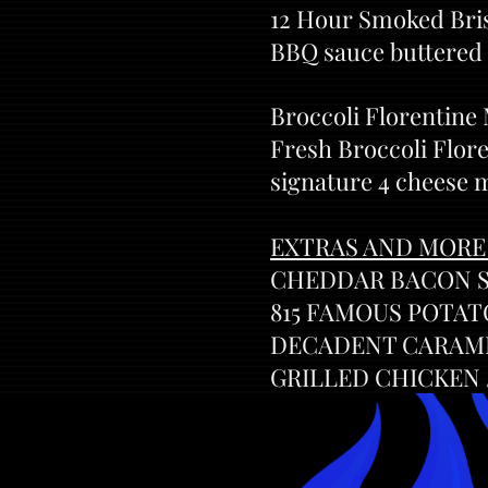
12 Hour Smoked Bris
BBQ sauce buttered 
Broccoli Florentine
Fresh Broccoli Flore
signature 4 cheese 
EXTRAS AND MORE
CHEDDAR BACON SL
815 FAMOUS POTATO
DECADENT CARAMEL
GRILLED CHICKEN /