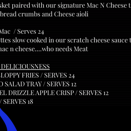
ket paired with our signature Mac N Cheese 
bread crumbs and Cheese aioli
 Mac / Serves 24
ttes slow cooked in our scratch cheese sauce 
mac n cheese....who needs Meat
 DELICIOUSNESS
OPPY FRIES / SERVES 24
 SALAD TRAY / SERVES 12
 DRIZZLE APPLE CRISP / SERVES 12
 SERVES 18