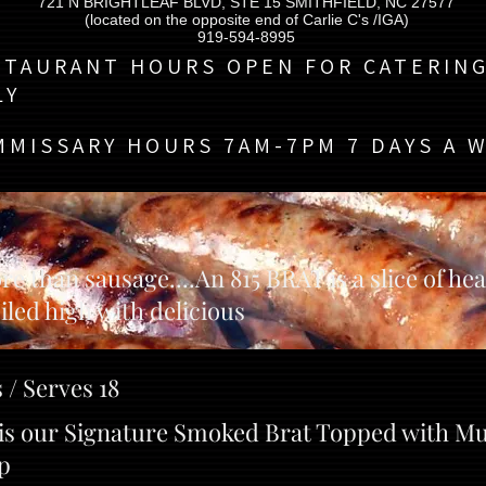
721 N BRIGHTLEAF BLVD, STE 15 SMITHFIELD, NC 27577
(located on the opposite end of Carlie C's /IGA)
919-594-8995
STAURANT HOURS OPEN FOR CATERIN
LY
MMISSARY HOURS 7AM-7PM 7 DAYS A 
re than sausage....An 815 BRAT is a slice of he
iled high with delicious
 / Serves 18
t is our Signature Smoked Brat Topped with M
p