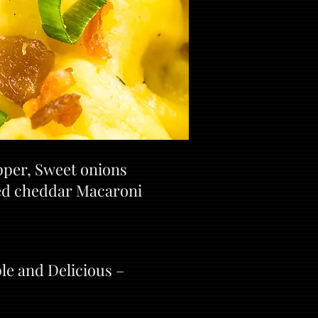
pper, Sweet onions
ked cheddar Macaroni
le and Delicious –