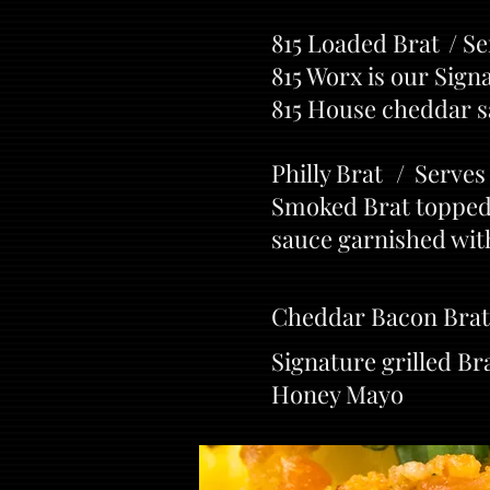
815 Loaded Brat / Se
815 Worx is our Sign
815 House cheddar 
Philly Brat / Serves
Smoked Brat topped 
sauce garnished with
Cheddar Bacon Brat
Signature grilled B
Honey Mayo
Th