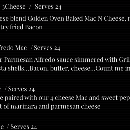
N 3Cheese / Serves 24
heese blend Golden Oven Baked Mac N Cheese,
try fried Bacon
fredo Mac / Serves 24
r Parmesan Alfredo sauce simmered with Gril
ta shells...Bacon, butter, cheese...Count me i
 / Serves 24
ge paired with our 4 cheese Mac and sweet pe
nt of marinara and parmesan cheese
e / Serves 24