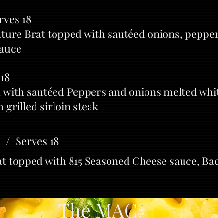
rves 18
ature Brat topped with sautéed onions, pepper
sauce
 18
with sautéed Peppers and onions melted whi
 grilled sirloin steak
 / Serves 18
rat topped with 815 Seasoned Cheese sauce, B
e MAC