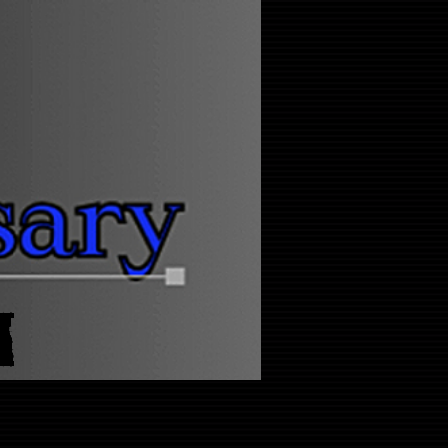
Log In