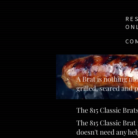
RE
ON
CO
A Brat is nothing mo
grilled, seared and p
The 815 Classic Brats
The 815 Classic Bra
doesn't need any hel