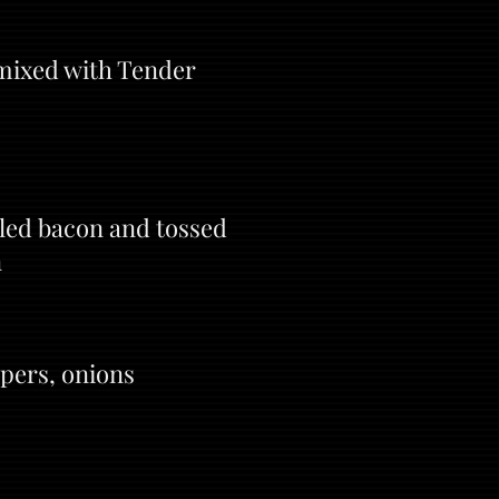
 mixed with Tender
led bacon and tossed
n
ppers, onions