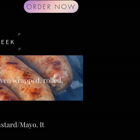
ORDER NOW
G
WEEK
aven wrapped, rolled,
ustard/Mayo. It