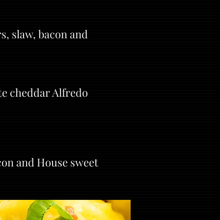
s, slaw, bacon and
te cheddar Alfredo
acon and House sweet