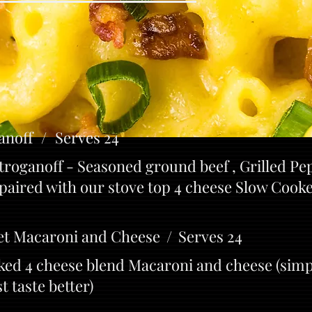
anoff / Serves 24
roganoff - Seasoned ground beef , Grilled Pe
paired with our stove top 4 cheese Slow Coo
et Macaroni and Cheese / Serves 24
ked 4 cheese blend Macaroni and cheese (simp
 taste better)