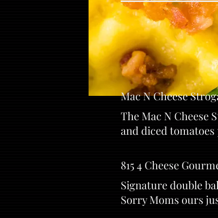
Mac N Cheese Strog
The Mac N Cheese St
and diced tomatoes 
815 4 Cheese Gourm
Signature double ba
Sorry Moms ours just