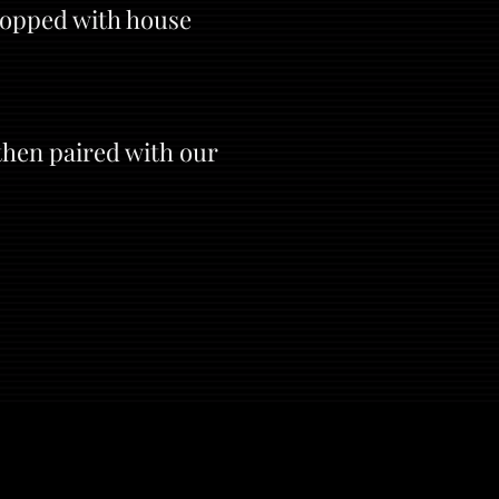
topped with house
then paired with our